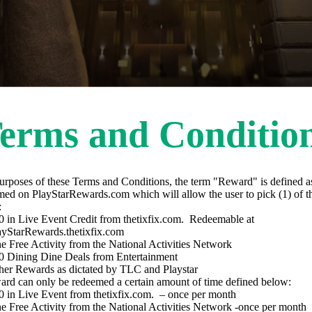
erms and Conditio
urposes of these Terms and Conditions, the term "Reward" is defined as
med on PlayStarRewards.com which will allow the user to pick (1) of t
:
0 in Live Event Credit from thetixfix.com. Redeemable at
ayStarRewards.thetixfix.com
e Free Activity from the National Activities Network
0 Dining Dine Deals from Entertainment
her Rewards as dictated by TLC and Playstar
ard can only be redeemed a certain amount of time defined below:
0 in Live Event from thetixfix.com. – once per month
e Free Activity from the National Activities Network -once per month