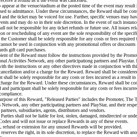
receive a refund as if the event was cancelled.
o appear at the venue/stadium at the posted time of the event may result 
osed to admittance. Under these circumstances, the Reward shall be con
and the ticket may be voiced for use. Further, specific venues may hav
vents and may do so in their sole discretion. In the event of such instan
hall not be responsible for any ticket refunds or future use. All issues rel
ion or rescheduling of any event are the sole responsibility of the specifi
 the Customer shall be solely responsible for any costs or fees required f
annot be used in conjunction with any promotional offers or discounts
rds gift card purchases.
ient of the Reward must follow the instructions provided by the Promot
nal Activities Network, any other participationg partners and Playstar. 
th the instructions or any other directives made in conjunction with 
 cancellation and/or a charge for the Reward. Reward shall be conside
nt shall be solely responsible for any costs or fees incurred as a result in
 charge for the Reward. Under these circumstances, Reward shall be co
and participant shall be solely responsible for any costs or fees incurred
ncompliance.
urpose of this Reward, "Released Parties" includes the Promoter, The T
s Network, any other participating partners and PlayStar, and their respe
s, partners, subsidiaries, agents, distributors and vendors.
Parties shall not be liable for lost, stolen, damaged, misdirected or und
odes and will not issue or replace Rewards in any of these events.
t, refund or extension for any unused Rewards will be provided.
reserves the right, in its sole discretion, to replace the Reward with ano