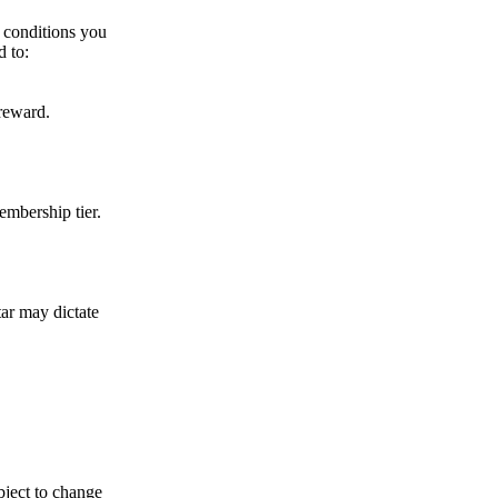
 conditions you
d to:
 reward.
embership tier.
ar may dictate
bject to change