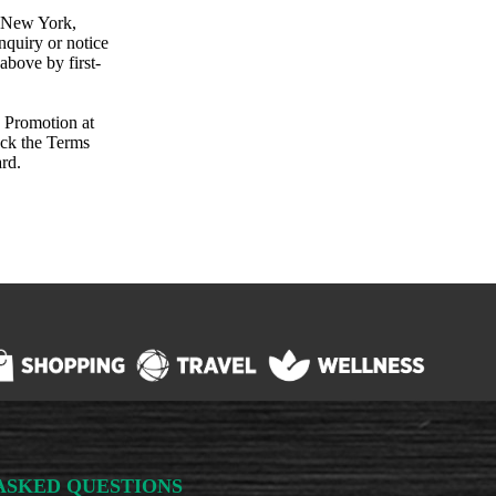
, New York,
nquiry or notice
above by first-
e Promotion at
heck the Terms
rd.
ASKED QUESTIONS