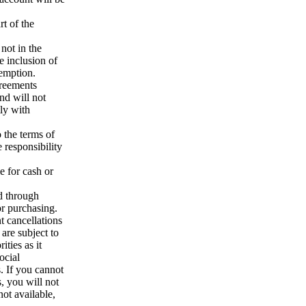
t of the
not in the
e inclusion of
demption.
greements
nd will not
tly with
 the terms of
 responsibility
e for cash or
d through
or purchasing.
t cancellations
 are subject to
ties as it
ocial
s. If you cannot
, you will not
not available,