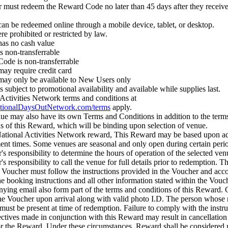
 must redeem the Reward Code no later than 45 days after they receive
an be redeemed online through a mobile device, tablet, or desktop.
e prohibited or restricted by law.
as no cash value
s non-transferrable
ode is non-transferrable
ay require credit card
ay only be available to New Users only
 subject to promotional availability and available while supplies last.
Activities Network terms and conditions at
ionalDaysOutNetwork.com/terms
apply.
ue may also have its own Terms and Conditions in addition to the term
ns of this Reward, which will be binding upon selection of venue.
National Activities Network reward, This Reward may be based upon a
nt times. Some venues are seasonal and only open during certain period
s responsibility to determine the hours of operation of the selected venue
s responsibility to call the venue for full details prior to redemption. 
e Voucher must follow the instructions provided in the Voucher and ac
e booking instructions and all other information stated within the Vouc
ying email also form part of the terms and conditions of this Reward.
the Voucher upon arrival along with valid photo I.D. The person whose 
ust be present at time of redemption. Failure to comply with the instru
ectives made in conjunction with this Reward may result in cancellation
or the Reward. Under these circumstances, Reward shall be considered