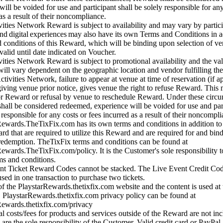
ill be voided for use and participant shall be solely responsible for any
as a result of their noncompliance.
ities Network Reward is subject to availability and may vary by partic
d digital experiences may also have its own Terms and Conditions in ad
d conditions of this Reward, which will be binding upon selection of v
alid until date indicated on Voucher.
ities Network Reward is subject to promotional availability and the va
ill vary dependent on the geographic location and vendor fulfilling th
ctivities Network, failure to appear at venue at time of reservation (if ap
iving venue prior notice, gives venue the right to refuse Reward. This 
or Reward or refusal by venue to reschedule Reward. Under these circu
all be considered redeemed, experience will be voided for use and part
 responsible for any costs or fees incurred as a result of their noncompl
Rewards.TheTixFix.com has its own terms and conditions in addition to 
rd that are required to utilize this Reward and are required for and bi
edemption. TheTixFix terms and conditions can be found at
ewards.TheTixFix.com/policy. It is the Customer's sole responsibility 
ms and conditions.
nt Ticket Reward Codes cannot be stacked. The Live Event Credit Co
sed in one transaction to purchase two tickets.
f the PlaystarRewards.thetixfix.com website and the content is used at
 PlaystarRewards.thetixfix.com privacy policy can be found at
Rewards.thetixfix.com/privacy
l costs/fees for products and services outside of the Reward are not in
 are the sole responsibility of the Customer. Valid credit card or PayPal