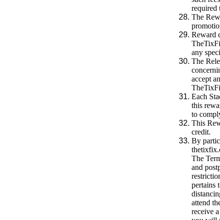
required
The Rewar
promotion
Reward ca
TheTixFix
any speci
The Relea
concernin
accept an
TheTixF
Each Stad
this rewa
to comply
This Rewa
credit.
By partic
thetixfix
The Terms
and postp
restricti
pertains
distancin
attend th
receive a