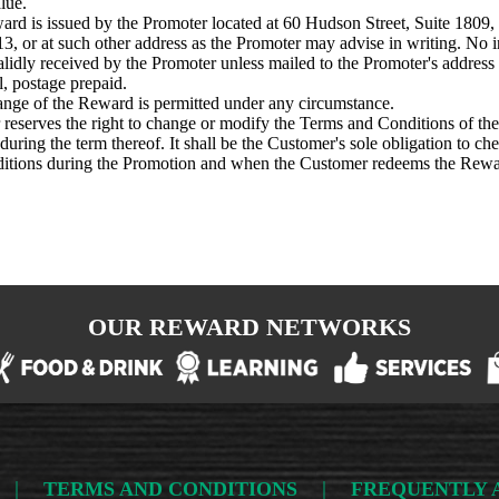
lue.
ard is issued by the Promoter located at 60 Hudson Street, Suite 1809
, or at such other address as the Promoter may advise in writing. No i
alidly received by the Promoter unless mailed to the Promoter's address 
l, postage prepaid.
nge of the Reward is permitted under any circumstance.
reserves the right to change or modify the Terms and Conditions of th
during the term thereof. It shall be the Customer's sole obligation to c
itions during the Promotion and when the Customer redeems the Rewa
OUR REWARD NETWORKS
|
|
TERMS AND CONDITIONS
FREQUENTLY 