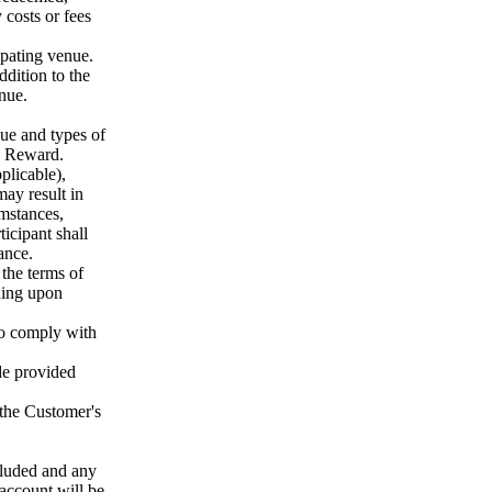
 costs or fees
ipating venue.
dition to the
enue.
lue and types of
e Reward.
plicable),
may result in
mstances,
icipant shall
iance.
the terms of
nding upon
to comply with
de provided
 the Customer's
cluded and any
 account will be