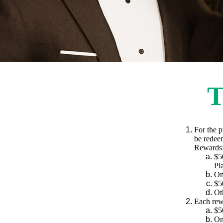
T
For the p
be redee
Rewards
$5
Pl
On
$5
Ot
Each rew
$5
On