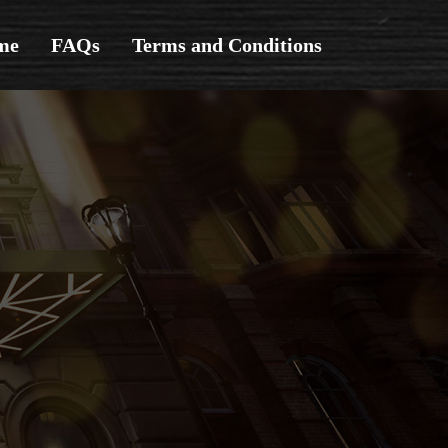
me
FAQs
Terms and Conditions