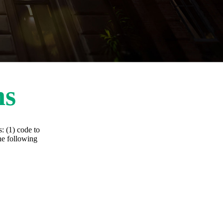
ns
: (1) code to
he following