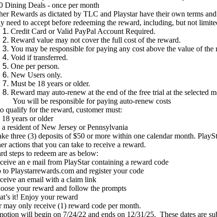
0 Dining Deals - once per month
her Rewards as dictated by TLC and Playstar have their own terms and
y need to accept before redeeming the reward, including, but not limite
Credit Card or Valid PayPal Account Required.
Reward value may not cover the full cost of the reward.
You may be responsible for paying any cost above the value of the
Void if transferred.
One per person.
New Users only.
Must be 18 years or older.
Reward may auto-renew at the end of the free trial at the selected m
You will be responsible for paying auto-renew costs
to qualify for the reward, customer must:
 18 years or older
 a resident of New Jersey or Pennsylvania
ke three (3) deposits of $50 or more within one calendar month. PlaySt
her actions that you can take to receive a reward.
rd steps to redeem are as below:
ceive an e mail from PlayStar containing a reward code
 to Playstarrewards.com and register your code
ceive an email with a claim link
oose your reward and follow the prompts
at’s it! Enjoy your reward
 may only receive (1) reward code per month.
motion will begin on 7/24/22 and ends on 12/31/25. These dates are su