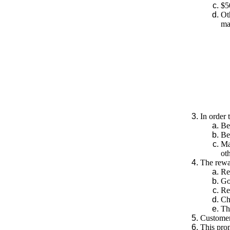
$5
Ot
ma
In order 
Be
Be
Ma
ot
The rewa
Re
Go
Re
Ch
Th
Customer
This pro