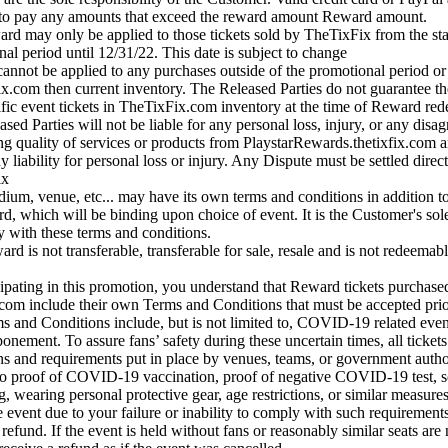
 to pay any amounts that exceed the reward amount Reward amount.
d may only be applied to those tickets sold by TheTixFix from the star
al period until 12/31/22. This date is subject to change
nnot be applied to any purchases outside of the promotional period or 
.com then current inventory. The Released Parties do not guarantee th
fic event tickets in TheTixFix.com inventory at the time of Reward re
sed Parties will not be liable for any personal loss, injury, or any disa
g quality of services or products from PlaystarRewards.thetixfix.com a
y liability for personal loss or injury. Any Dispute must be settled direc
ix
ium, venue, etc... may have its own terms and conditions in addition to
rd, which will be binding upon choice of event. It is the Customer's sole
 with these terms and conditions.
rd is not transferable, transferable for sale, resale and is not redeemabl
ipating in this promotion, you understand that Reward tickets purchase
.com include their own Terms and Conditions that must be accepted pri
 and Conditions include, but is not limited to, COVID-19 related even
onement. To assure fans’ safety during these uncertain times, all tickets
ons and requirements put in place by venues, teams, or government authori
 to proof of COVID-19 vaccination, proof of negative COVID-19 test, s
g, wearing personal protective gear, age restrictions, or similar measure
e event due to your failure or inability to comply with such requirements
 refund. If the event is held without fans or reasonably similar seats are 