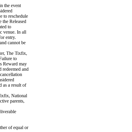
in the event
sidered
e to reschedule
ce the Released
ated to
c venue. In all
or entry.
 and cannot be
er, The Tixfix,
Failure to
this Reward may
red redeemed and
 cancellation
nsidered
 as a result of
ixfix, National
ctive parents,
eliverable
ther of equal or