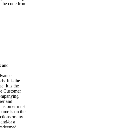
 the code from
s and
dvance
s. It is the
. It is the
The Customer
companying
her and
 Customer must
name is on the
ctions or any
 and/or a
 redeemed,