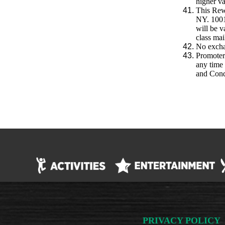
higher va
This Rew
NY. 10013
will be v
class mai
No excha
Promoter 
any time 
and Cond
PRIVACY POLICY