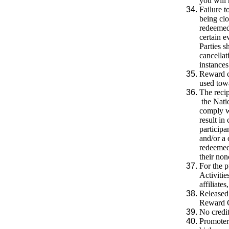
you will 
Failure t
being cl
redeemed 
certain e
Parties s
cancellat
instances
Reward c
used towa
The recip
the Natio
comply wi
result in
participa
and/or a
redeemed 
their no
For the p
Activitie
affiliate
Released 
Reward C
No credi
Promoter 