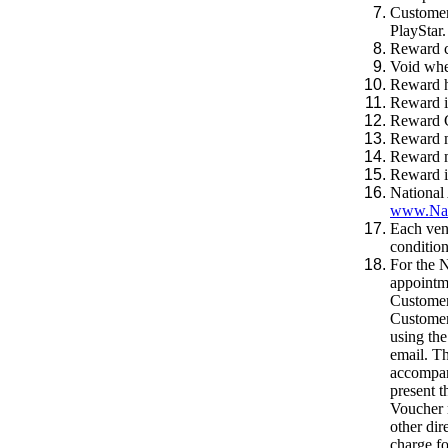
Customer
PlayStar.
Reward c
Void wher
Reward h
Reward i
Reward C
Reward m
Reward m
Reward is
National 
www.Nat
Each ven
conditio
For the 
appointme
Customer'
Customer'
using th
email. Th
accompan
present 
Voucher m
other dir
charge f