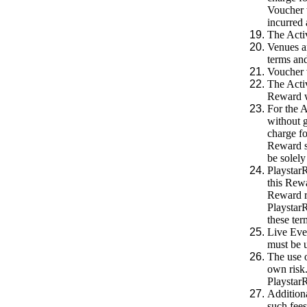
Voucher w
incurred 
The Activ
Venues an
terms an
Voucher v
The Activ
Reward w
For the A
without g
charge f
Reward sh
be solely
Playstar
this Rewa
Reward r
PlaystarR
these ter
Live Eve
must be u
The use o
own risk.
Playstar
Additiona
such fees